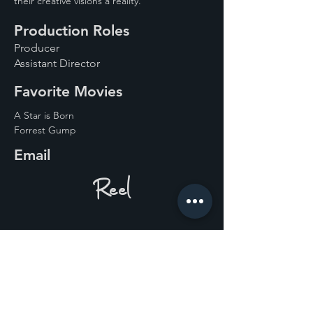
their creative visions a reality. 
Production Roles
Producer
Assistant Director
Favorite Movies
A Star is Born
Forrest Gump
Email
Reel