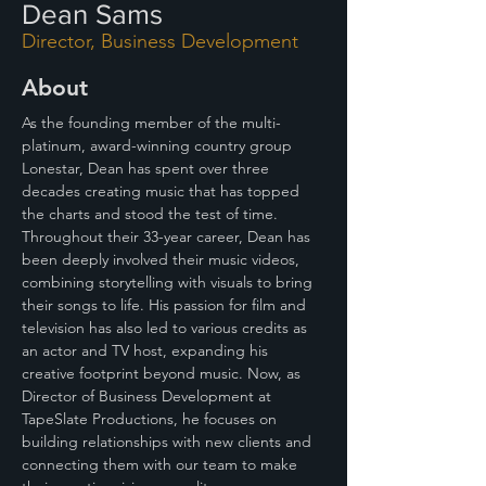
Dean Sams
Director, Business Development
About
As the founding member of the multi-
platinum, award-winning country group 
Lonestar, Dean has spent over three 
decades creating music that has topped 
the charts and stood the test of time. 
Throughout their 33-year career, Dean has 
been deeply involved their music videos, 
combining storytelling with visuals to bring 
their songs to life. His passion for film and 
television has also led to various credits as 
an actor and TV host, expanding his 
creative footprint beyond music. Now, as 
Director of Business Development at 
TapeSlate Productions, he focuses on 
building relationships with new clients and 
connecting them with our team to make 