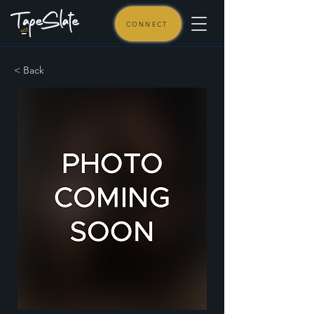
CONNECT
< Back