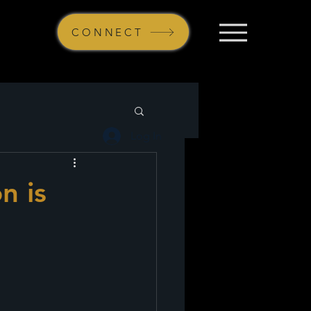
CONNECT
Log In
n is