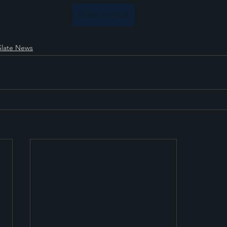
Follow on IMDB
Slate News