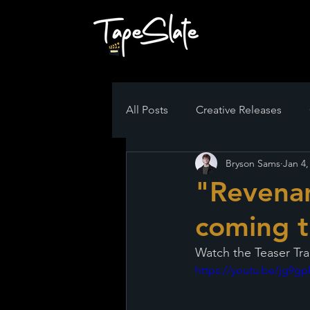
All Posts
Creative Releases
Bryson Sams
Jan 4,
"Revenan
coming t
Watch the Teaser Tra
https://youtu.be/jg