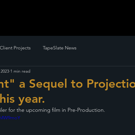
Client Projects
TapeSlate News
 2023
1 min read
t" a Sequel to Projectio
his year.
iler for the upcoming film in Pre-Production.
9gpMW9moY