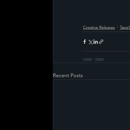
Creative Releases
Tape
Recent Posts