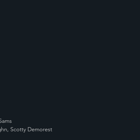
 Sams
ughn, Scotty Demorest