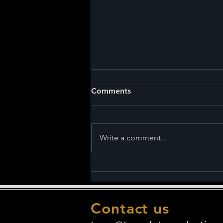
Comments
Write a comment...
Nightmares and Lullabies
premieres on February 17th.
See the Chapter Titles.
Contact us