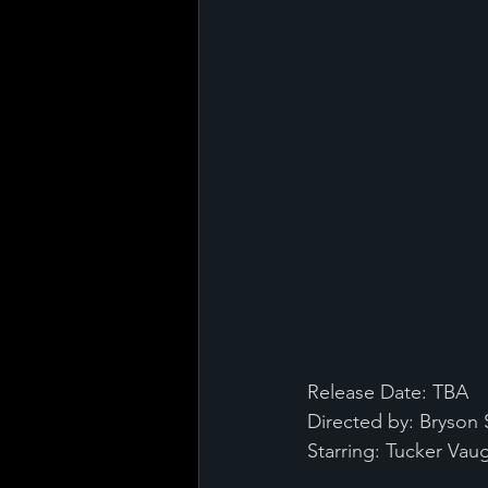
Release Date: TBA
Directed by: Bryson
Starring: Tucker Va