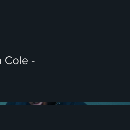
 Cole -