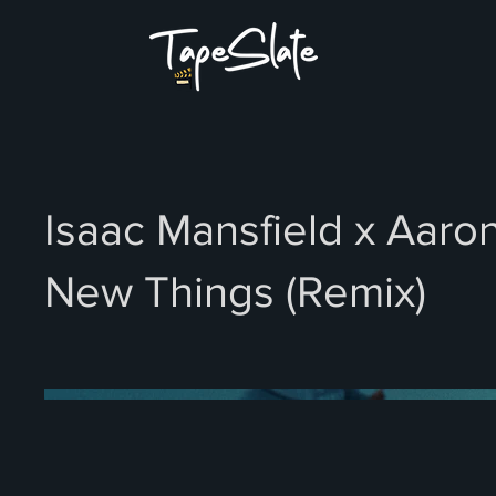
Isaac Mansfield x Aaron
New Things (Remix)