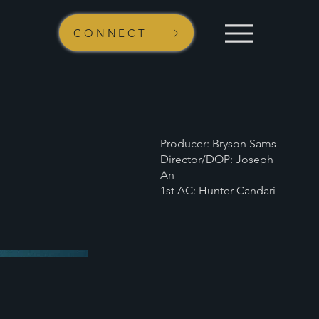
CONNECT
Producer: Bryson Sams
Director/DOP: Joseph
An
1st AC: Hunter Candari