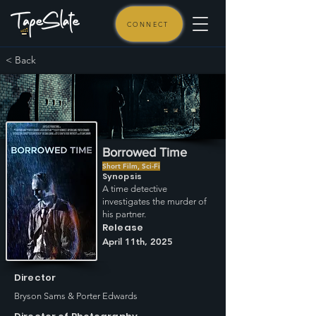
CONNECT
< Back
Borrowed Time
Short Film, Sci-Fi
Synopsis
A time detective
investigates the murder of
his partner.
Release
April 11th, 2025
Director
Bryson Sams & Porter Edwards