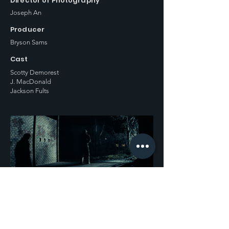
Director of Photography
Joseph An
Producer
Bryson Sams
Cast
Scotty Demorest
J. MacDonald
Jackson Fults
Previous
Next
Contact us